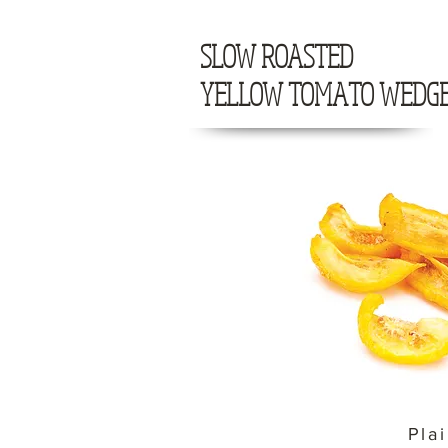
SLOW ROASTED
YELLOW TOMATO WEDG
Pla