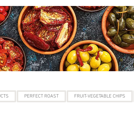
UCTS
PERFECT ROAST
FRUIT-VEGETABLE CHIPS