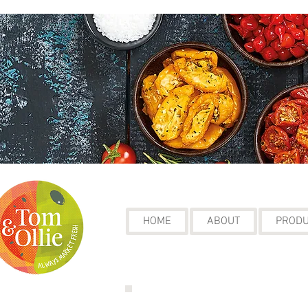
HOME
ABOUT
PROD