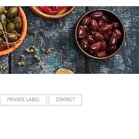
PRIVATE LABEL
CONTACT