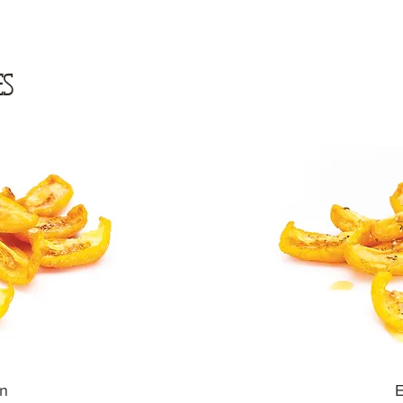
ES
in