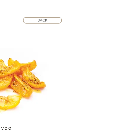
BACK
Evoo