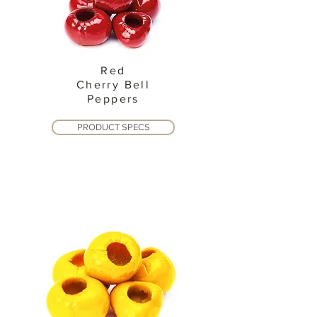
Red
Cherry Bell
Peppers
PRODUCT SPECS