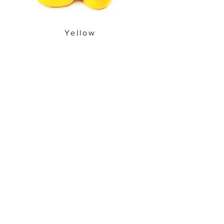
Yellow
Cherry Bell
Peppers
PRODUCT SPECS
PACKAGING OPTIONS
BACK
© 2020 by Tom&Ollie Food
Corp. All rights reserved.