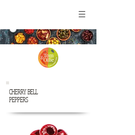
CHERRY BELL
PEPPERS