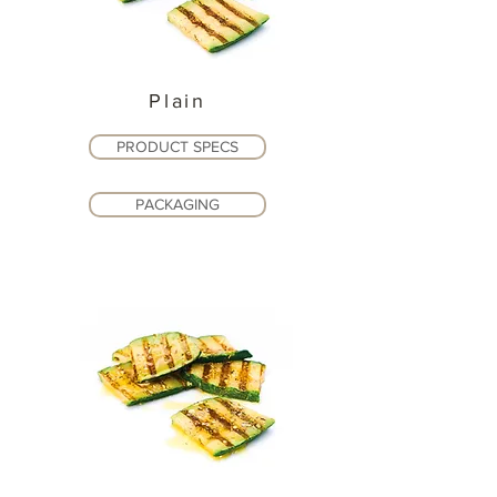
Plain
PRODUCT SPECS
PACKAGING