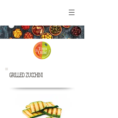
GRILLED ZUCCHINI