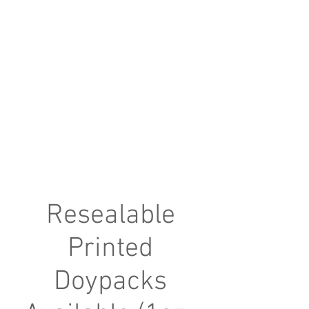
Resealable
Printed
Doypacks