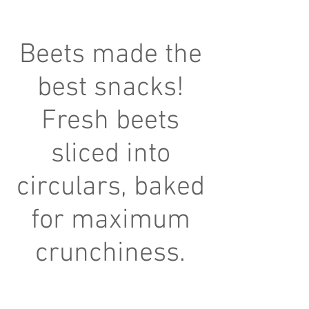
Beets made the
best snacks!
Fresh beets
sliced into
circulars, baked
for maximum
crunchiness.