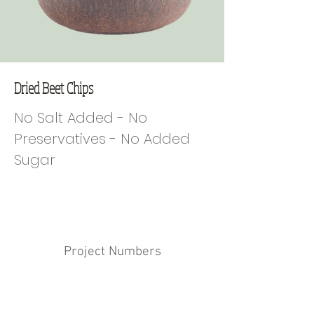
Dried Beet Chips
No Salt Added - No
Preservatives - No Added
Sugar
Project Numbers