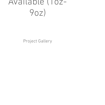
Available (1oz-
9oz)
Project Gallery