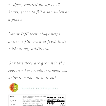
wedges, roasted for up to 12
hours, froze to fill a sandwich or
a pizza.
Latest IQF technology helps
preserve flavors and fresh taste
without any additives.
Our tomatoes are grown in the
region where mediterranean sea
helps to make the best soil.