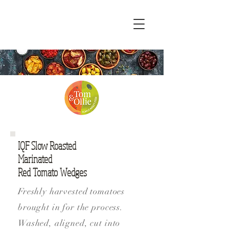
IQF Slow Roasted
Marinated
Red Tomato Wedges
Freshly harvested tomatoes
brought in for the process.
Washed, aligned, cut into